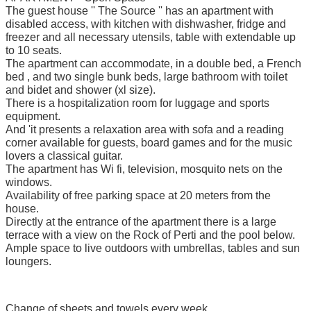
The guest house '' The Source '' has an apartment with
disabled access, with kitchen with dishwasher, fridge and
freezer and all necessary utensils, table with extendable up
to 10 seats.
The apartment can accommodate, in a double bed, a French
bed , and two single bunk beds, large bathroom with toilet
and bidet and shower (xl size).
There is a hospitalization room for luggage and sports
equipment.
And 'it presents a relaxation area with sofa and a reading
corner available for guests, board games and for the music
lovers a classical guitar.
The apartment has Wi fi, television, mosquito nets on the
windows.
Availability of free parking space at 20 meters from the
house.
Directly at the entrance of the apartment there is a large
terrace with a view on the Rock of Perti and the pool below.
Ample space to live outdoors with umbrellas, tables and sun
loungers.
Change of sheets and towels every week.