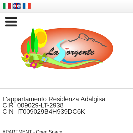

Company Name
L'appartamento Residenza Adalgisa
CIR 009029-LT-2938
CIN IT009029B4H939DC6K
APARTMENT - Open Space