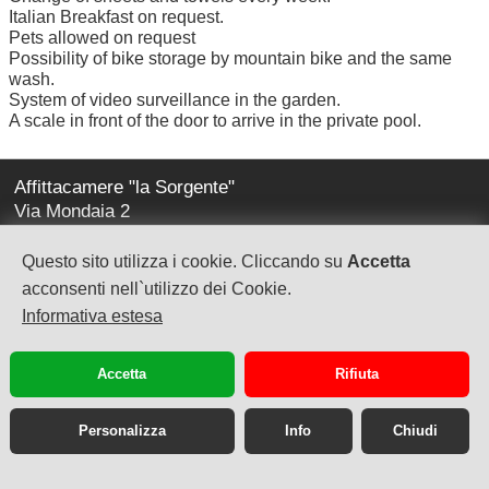
Italian Breakfast on request.
Pets allowed on request
Possibility of bike storage by mountain bike and the same
wash.
System of video surveillance in the garden.
A scale in front of the door to arrive in the private pool.
Affittacamere "la Sorgente"
Via Mondaia 2
17020 Calice Ligure (sv)
Questo sito utilizza i cookie. Cliccando su
Accetta
la-sorgente@virgilio.it
acconsenti nell`utilizzo dei Cookie.
Informativa estesa
tel. +39 348-2236469
Accetta
Rifiuta
Personalizza
Info
Chiudi